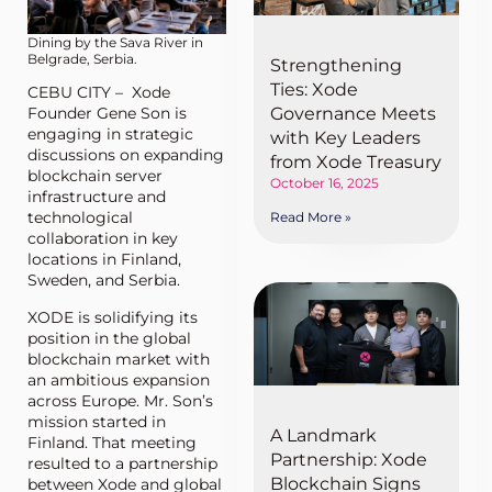
Dining by the Sava River in
Belgrade, Serbia.
Strengthening
Ties: Xode
CEBU CITY – Xode
Founder Gene Son is
Governance Meets
engaging in strategic
with Key Leaders
discussions on expanding
from Xode Treasury
blockchain server
October 16, 2025
infrastructure and
technological
Read More »
collaboration in key
locations in Finland,
Sweden, and Serbia.
XODE is solidifying its
position in the global
blockchain market with
an ambitious expansion
across Europe. Mr. Son’s
mission started in
A Landmark
Finland. That meeting
Partnership: Xode
resulted to a partnership
Blockchain Signs
between Xode and global