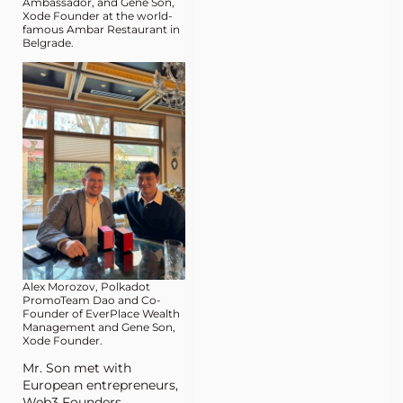
Ambassador, and Gene Son,
Xode Founder at the world-
famous Ambar Restaurant in
Belgrade.
Alex Morozov, Polkadot
PromoTeam Dao and Co-
Founder of EverPlace Wealth
Management and Gene Son,
Xode Founder.
Mr. Son met with
European entrepreneurs,
Web3 Founders,