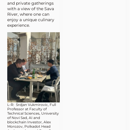
and private gatherings
with a view of the Sava
River, where one can
enjoy a unique culinary
experience.
L-R: Srdjan Vukmirovic, Full
Professor at Faculty of
Technical Sciences, University
of Novi Sad, AI and
blockchain Investor, Alex
Morozov, Polkadot Head