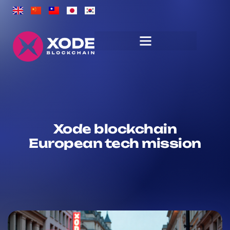
Xode blockchain
European tech mission