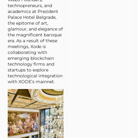
technopreneurs, and
academics at Prezident
Palace Hotel Belgrade,
the epitome of art,
glamour, and elegance of
the magnificent baroque
era. As a result of these
meetings, Xode is
collaborating with
emerging blockchain
technology firms and
startups to explore
technological integration
with XODE’s mainnet.