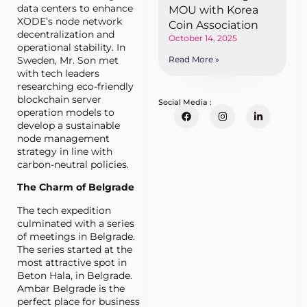
data centers to enhance
MOU with Korea
XODE’s node network
Coin Association
decentralization and
October 14, 2025
operational stability. In
Sweden, Mr. Son met
Read More »
with tech leaders
researching eco-friendly
blockchain server
Social Media :
operation models to
develop a sustainable
node management
strategy in line with
carbon-neutral policies.
The Charm of Belgrade
The tech expedition
culminated with a series
of meetings in Belgrade.
The series started at the
most attractive spot in
Beton Hala, in Belgrade.
Ambar Belgrade is the
perfect place for business