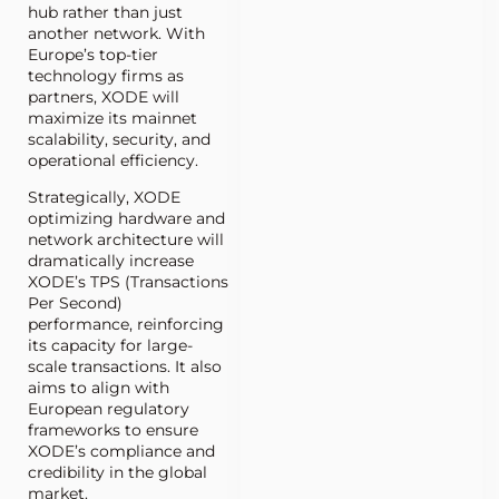
hub rather than just
another network. With
Europe’s top-tier
technology firms as
partners, XODE will
maximize its mainnet
scalability, security, and
operational efficiency.
Strategically, XODE
optimizing hardware and
network architecture will
dramatically increase
XODE’s TPS (Transactions
Per Second)
performance, reinforcing
its capacity for large-
scale transactions. It also
aims to align with
European regulatory
frameworks to ensure
XODE’s compliance and
credibility in the global
market.