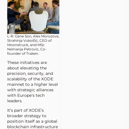
L-R: Gene Son, Alex Morozove,
Strahinja Vukoičić, CEO of
Moonstruck, and MSc
Nemanja Petrovic, Co-
founder of Traken.
These initiatives are
about elevating the
precision, security, and
scalability of the XODE
mainnet to a higher level
with strategic alliances
with Europe’s tech
leaders.
It’s part of XODE’s
broader strategy to
position itself as a global
blockchain infrastructure