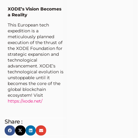
XODE’s Vision Becomes
a Reality
This European tech
expedition is a
meticulously planned
execution of the thrust of
the XODE Foundation for
strategic expansion and
technological
advancement. XODE’s
technological evolution is
unstoppable until it
becomes the core of the
global blockchain
ecosystem! Visit
https://xode.net/
Share :